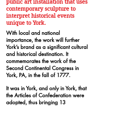
public art installation that uses
contemporary sculpture to
interpret historical events
unique to York.
With local and national
importance, the work will further
York’s brand as a significant cultural
and historical destination. It
commemorates the work of the
Second Continental Congress in
York, PA, in the fall of 1777.
It was in York, and only in York, that
the Articles of Confederation were
adopted, thus bringing 13
combative colonies into agreements
essential to win support for the
Revolutionary War. Marking this
first step toward a U.S. Constitution