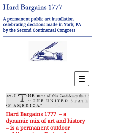
Hard Bargains 1777
A permanent public art installation
celebrating decisions made in York, PA
by the Second Continental Congress
Hard Bargains 1777 – a
dynamic mix of art and history
– is a permanent outdoor